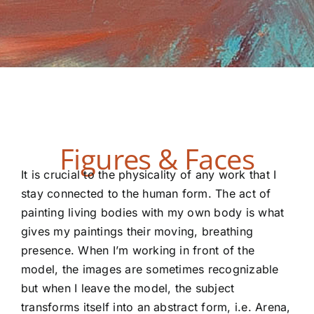
Figures & Faces
It is crucial to the physicality of any work that I
stay connected to the human form. The act of
painting living bodies with my own body is what
gives my paintings their moving, breathing
presence. When I’m working in front of the
model, the images are sometimes recognizable
but when I leave the model, the subject
transforms itself into an abstract form, i.e. Arena,