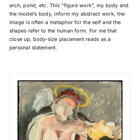
arch, pond, etc. This “figure work”, my body and
the model’s body, inform my abstract work, the
image is often a metaphor for the self and the
shapes refer to the human form. For me that
close up, body-size placement reads as a
personal statement.