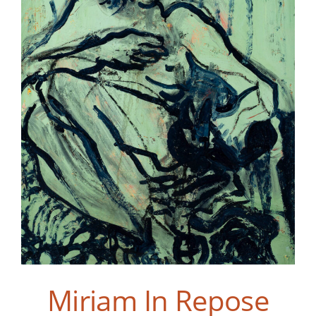
Miriam In Repose