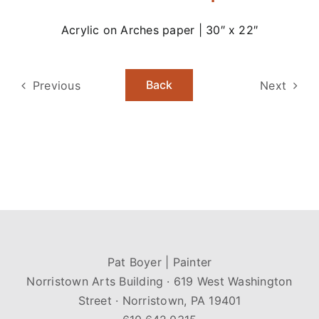
Acrylic on Arches paper | 30″ x 22″
Back
Previous
Next
Pat Boyer | Painter
Norristown Arts Building · 619 West Washington
Street · Norristown, PA 19401