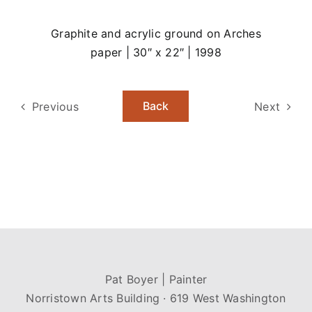
Graphite and acrylic ground on Arches
paper | 30″ x 22″ | 1998
Back
Previous
Next
Pat Boyer | Painter
Norristown Arts Building · 619 West Washington