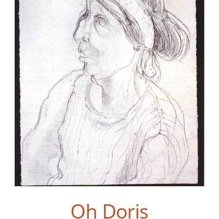
Oh Doris