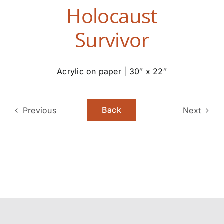
Holocaust
Survivor
Acrylic on paper | 30″ x 22″
Back
Previous
Next