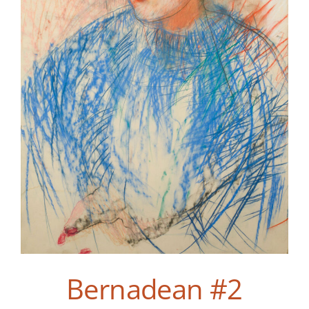
Bernadean #2