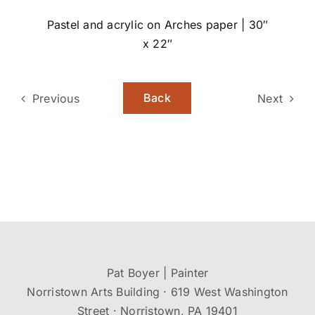
Pastel and acrylic on Arches paper | 30″
x 22″
Back
Previous
Next
Pat Boyer | Painter
Norristown Arts Building · 619 West Washington
Street · Norristown, PA 19401