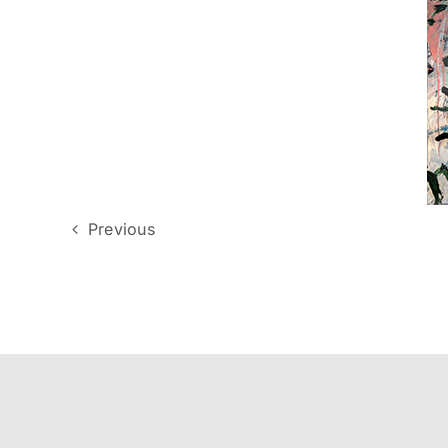
Previous