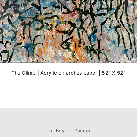
The Climb | Acrylic on arches paper | 52″ X 52″
Pat Boyer | Painter