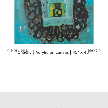
Previous
Next
Cheeky | Acrylic on canvas | 45″ X 45″