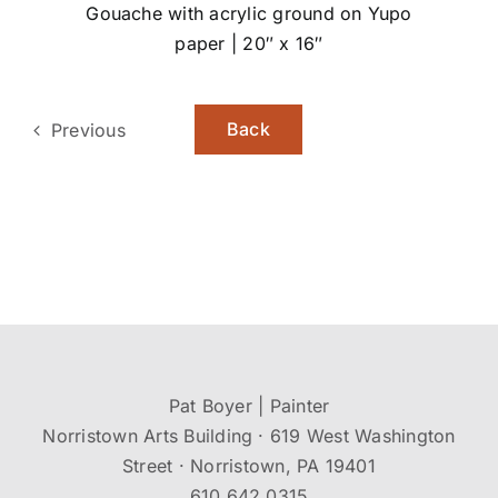
Gouache with acrylic ground on Yupo
paper | 20″ x 16″
Back
Previous
Pat Boyer | Painter
Norristown Arts Building · 619 West Washington
Street · Norristown, PA 19401
610.642.0315