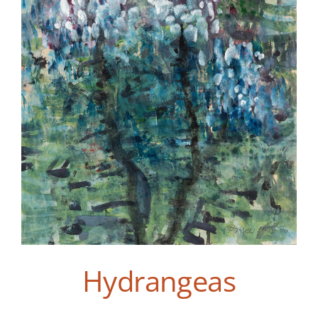
Hydrangeas