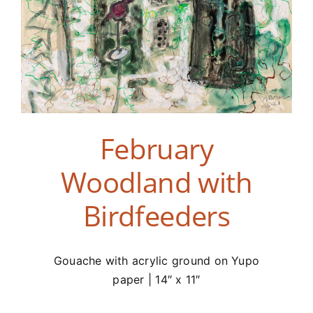
February
Woodland with
Birdfeeders
Gouache with acrylic ground on Yupo
paper | 14″ x 11″