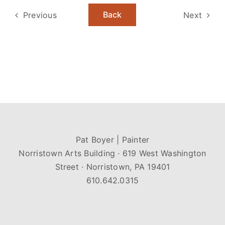
Back
Previous
Next
Pat Boyer | Painter
Norristown Arts Building · 619 West Washington
Street · Norristown, PA 19401
610.642.0315