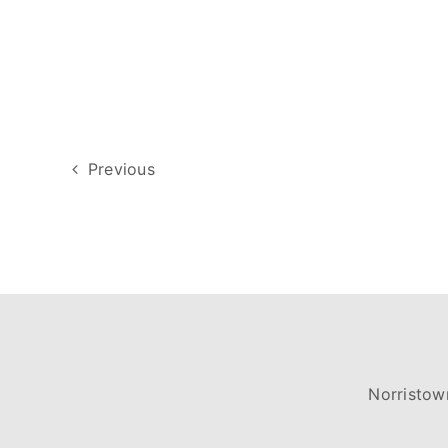
Previous
Norristow