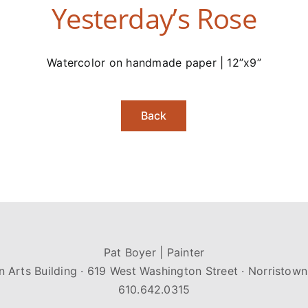
Yesterday’s Rose
Watercolor on handmade paper | 12”x9”
Back
Pat Boyer | Painter
n Arts Building · 619 West Washington Street · Norristown
610.642.0315