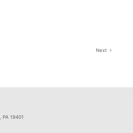
Next
, PA 19401