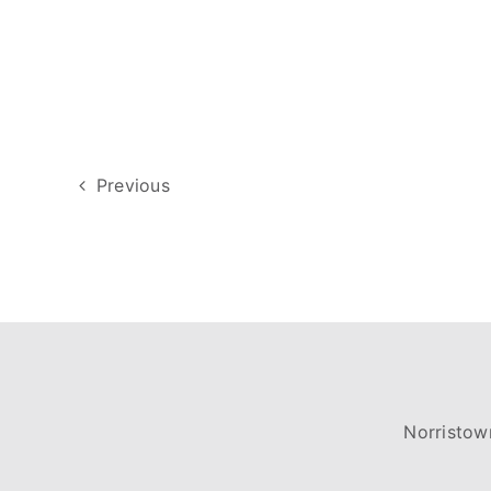
Previous
Norristow