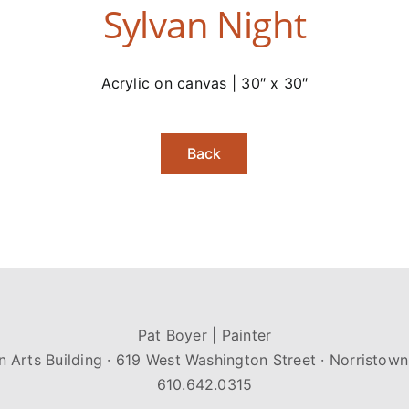
Sylvan Night
Acrylic on canvas | 30″ x 30″
Back
Pat Boyer | Painter
n Arts Building · 619 West Washington Street · Norristown
610.642.0315