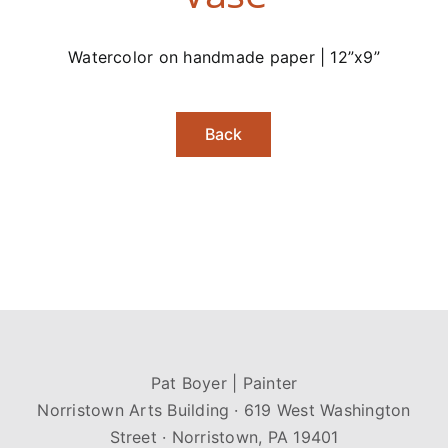
Watercolor on handmade paper | 12”x9”
Back
Pat Boyer | Painter
Norristown Arts Building · 619 West Washington
Street · Norristown, PA 19401