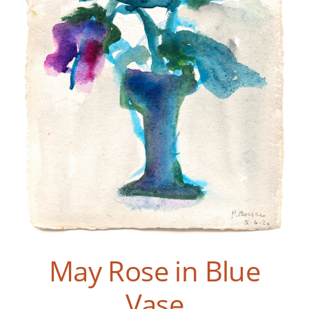
May Rose in Blue
Vase