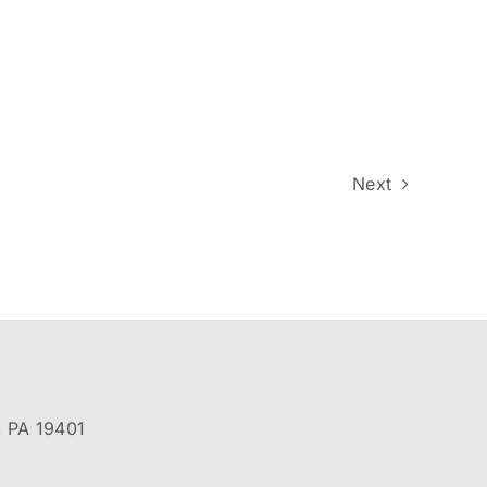
Next
, PA 19401