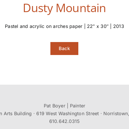
Dusty Mountain
Pastel and acrylic on arches paper | 22″ x 30″ | 2013
Back
Pat Boyer | Painter
n Arts Building · 619 West Washington Street · Norristown
610.642.0315