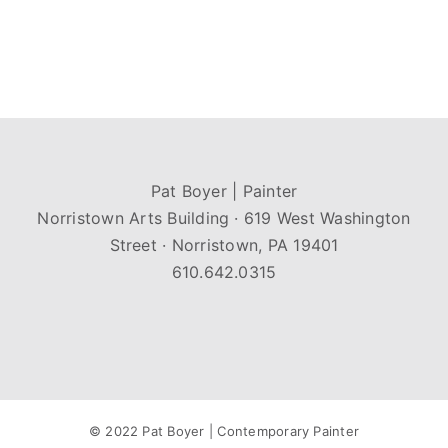
Pat Boyer | Painter
Norristown Arts Building · 619 West Washington
Street · Norristown, PA 19401
610.642.0315
© 2022 Pat Boyer | Contemporary Painter