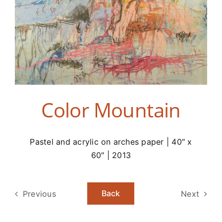
Color Mountain
Pastel and acrylic on arches paper | 40″ x
60″ | 2013
Back
Previous
Next