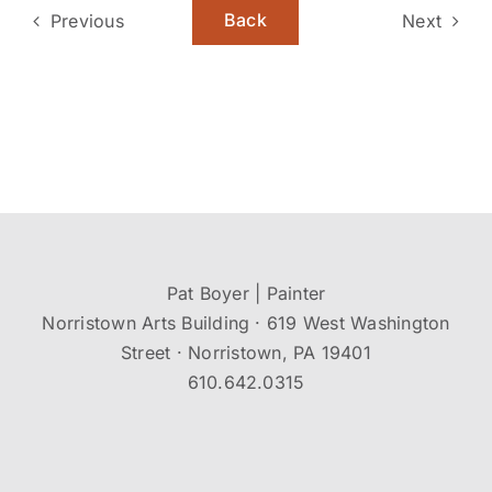
Back
Previous
Next
Pat Boyer | Painter
Norristown Arts Building · 619 West Washington
Street · Norristown, PA 19401
610.642.0315