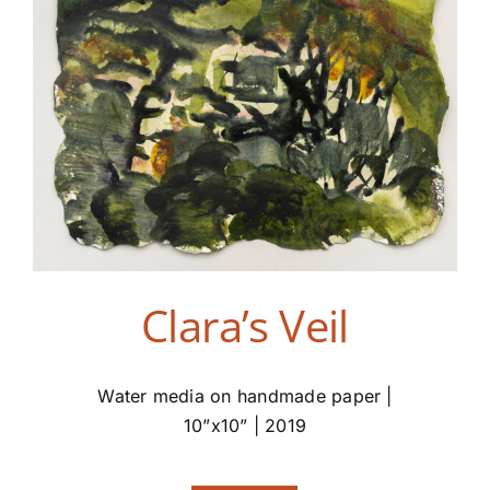
Clara’s Veil
Water media on handmade paper |
10”x10” | 2019