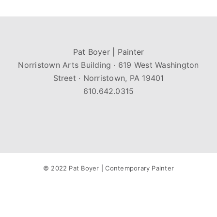
Pat Boyer | Painter
Norristown Arts Building · 619 West Washington
Street · Norristown, PA 19401
610.642.0315
© 2022 Pat Boyer | Contemporary Painter
Facebook
Instagram