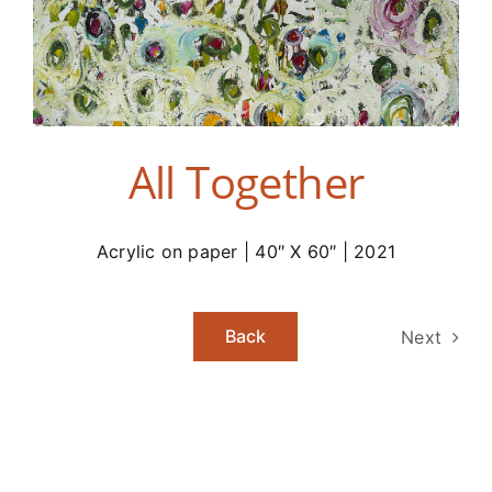
All Together
Acrylic on paper | 40″ X 60″ | 2021
Back
Next